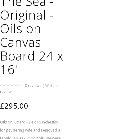
The Sea -
Original -
Oils on
Canvas
Board 24 x
16"
0 reviews
|
Write a
review
£295.00
Oils on Board - 24 x 16 inchesMy
long suffering wife and I enjoyed a
fabulous week in Norfolk. We were