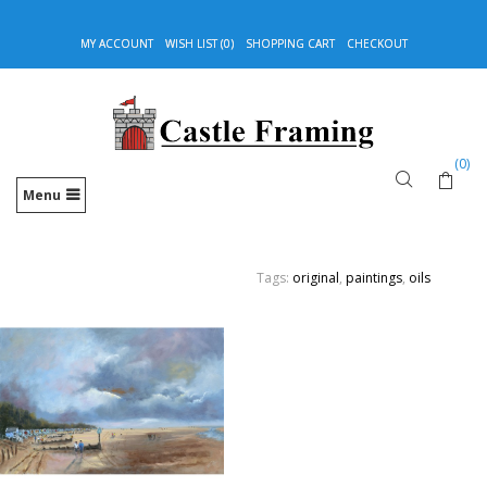
MY ACCOUNT
WISH LIST (0)
SHOPPING CART
CHECKOUT
(0)
Menu
Tags:
original
,
paintings
,
oils