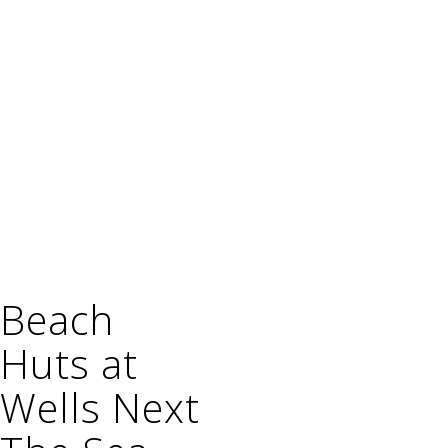
Beach
Huts at
Wells Next