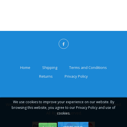
Home
Shipping
Terms and Conditions
Returns
Privacy Policy
We use cookies to improve your experience on our website. By
Website and all content © 2016 Castle Picture Framing Limited.
browsing this website, you agree to our Privacy Policy and use of
All Rights Reserved.
cookies.