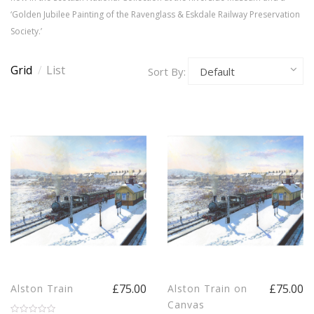
‘Golden Jubilee Painting of the Ravenglass & Eskdale Railway Preservation
Society.’
Grid
/
List
Sort By:
£75.00
£75.00
Alston Train
Alston Train on
Canvas