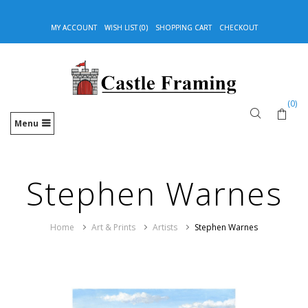
MY ACCOUNT
WISH LIST (0)
SHOPPING CART
CHECKOUT
(0)
Menu
Stephen Warnes
Home
Art & Prints
Artists
Stephen Warnes