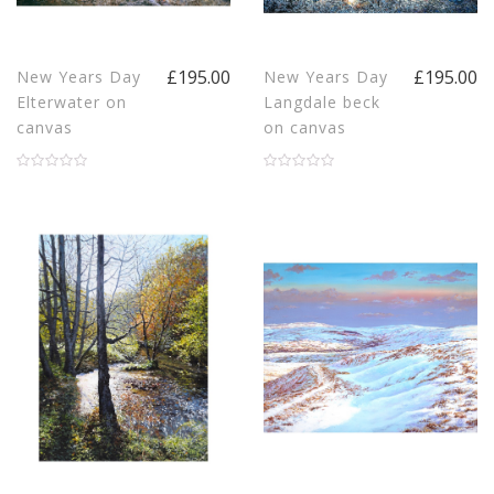
£195.00
£195.00
New Years Day
New Years Day
Elterwater on
Langdale beck
canvas
on canvas