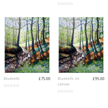
£75.00
£95.00
Bluebells
Bluebells on
canvas