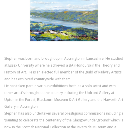
Stephen was born and brought up in Accrington in Lancashire. He studied
at Essex University where he achieved a BA (Honours) in the Theory and
History of Art. He is an elected full member of the guild of Railway Artists
and has exhibited countrywide with them.
He has taken part in various exhibitions both as a solo artist and with
other artist’s throughout the country including the Upfront Gallery at
Upton in the Forest, Blackburn Museum & Art Gallery and the Haworth Art
Gallery in Accrington.
Stephen has also undertaken several prestigious commissions including a
‘painting to celebrate the centenary of the Glasgow underground’ which is
now in the Scottish National Collection at the Riverside Museum and a