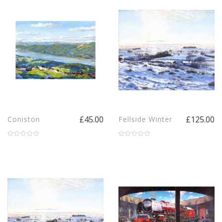
£45.00
£125.00
Coniston
Fellside Winter