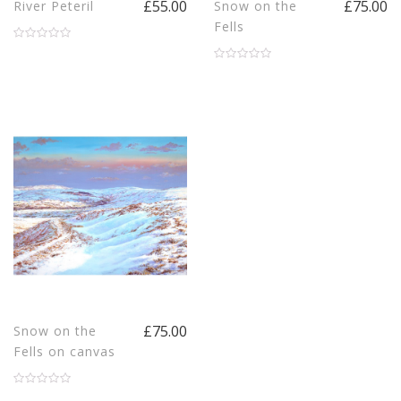
£55.00
£75.00
River Peteril
Snow on the
Fells
£75.00
Snow on the
Fells on canvas