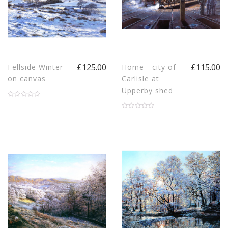
£125.00
£115.00
Fellside Winter
Home - city of
on canvas
Carlisle at
Upperby shed